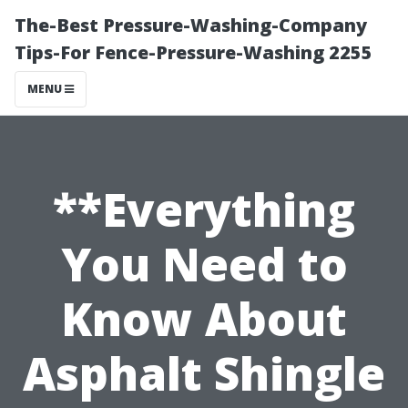
The-Best Pressure-Washing-Company
Tips-For Fence-Pressure-Washing 2255
MENU
**Everything
You Need to
Know About
Asphalt Shingle