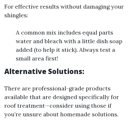
For effective results without damaging your
shingles:
A common mix includes equal parts
water and bleach with a little dish soap
added (to help it stick). Always test a
small area first!
Alternative Solutions:
There are professional-grade products
available that are designed specifically for
roof treatment—consider using those if
you’re unsure about homemade solutions.