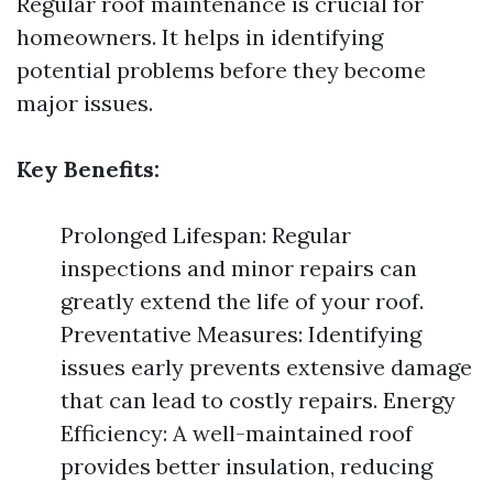
Regular roof maintenance is crucial for
homeowners. It helps in identifying
potential problems before they become
major issues.
Key Benefits:
Prolonged Lifespan: Regular
inspections and minor repairs can
greatly extend the life of your roof.
Preventative Measures: Identifying
issues early prevents extensive damage
that can lead to costly repairs. Energy
Efficiency: A well-maintained roof
provides better insulation, reducing