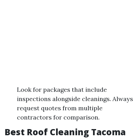
Look for packages that include
inspections alongside cleanings. Always
request quotes from multiple
contractors for comparison.
Best Roof Cleaning Tacoma