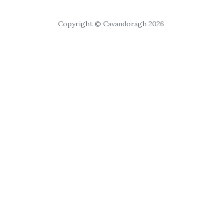
Copyright © Cavandoragh 2026