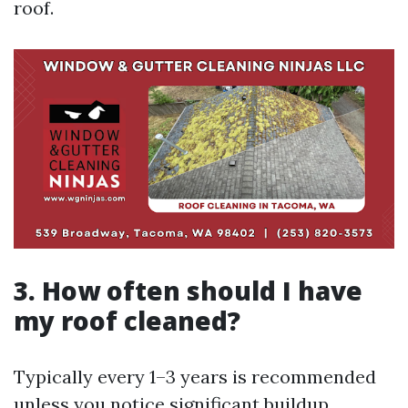
roof.
3. How often should I have
my roof cleaned?
Typically every 1–3 years is recommended
unless you notice significant buildup