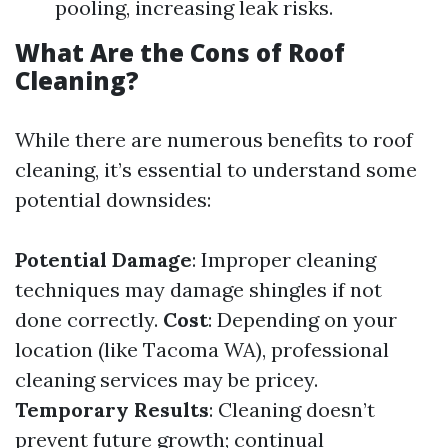
pooling, increasing leak risks.
What Are the Cons of Roof
Cleaning?
While there are numerous benefits to roof
cleaning, it’s essential to understand some
potential downsides:
Potential Damage
: Improper cleaning
techniques may damage shingles if not
done correctly.
Cost
: Depending on your
location (like Tacoma WA), professional
cleaning services may be pricey.
Temporary Results
: Cleaning doesn’t
prevent future growth; continual