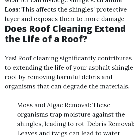
Loss:
This affects the shingles' protective
layer and exposes them to more damage.
Does Roof Cleaning Extend
the Life of a Roof?
Yes! Roof cleaning significantly contributes
to extending the life of your asphalt shingle
roof by removing harmful debris and
organisms that can degrade the materials.
Moss and Algae Removal: These
organisms trap moisture against the
shingles, leading to rot. Debris Removal:
Leaves and twigs can lead to water