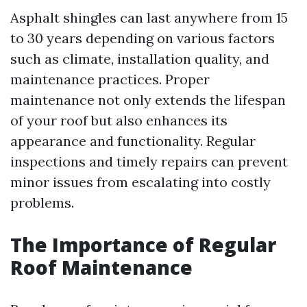
Asphalt shingles can last anywhere from 15
to 30 years depending on various factors
such as climate, installation quality, and
maintenance practices. Proper
maintenance not only extends the lifespan
of your roof but also enhances its
appearance and functionality. Regular
inspections and timely repairs can prevent
minor issues from escalating into costly
problems.
The Importance of Regular
Roof Maintenance