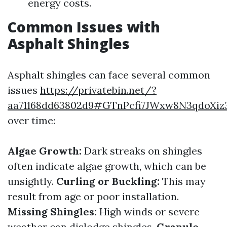
energy costs.
Common Issues with
Asphalt Shingles
Asphalt shingles can face several common
issues
https://privatebin.net/?
aa71168dd63802d9#GTnPcfi7JWxw8N3qdoXi
over time:
Algae Growth:
Dark streaks on shingles
often indicate algae growth, which can be
unsightly.
Curling or Buckling:
This may
result from age or poor installation.
Missing Shingles:
High winds or severe
weather can dislodge shingles.
Granule