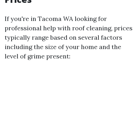
If you're in Tacoma WA looking for
professional help with roof cleaning, prices
typically range based on several factors
including the size of your home and the
level of grime present: