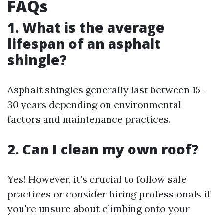
FAQs
1. What is the average
lifespan of an asphalt
shingle?
Asphalt shingles generally last between 15–
30 years depending on environmental
factors and maintenance practices.
2. Can I clean my own roof?
Yes! However, it’s crucial to follow safe
practices or consider hiring professionals if
you're unsure about climbing onto your