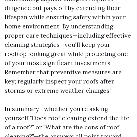
diligence but pays off by extending their
lifespan while ensuring safety within your
home environment! By understanding
proper care techniques—including effective
cleaning strategies—you'll keep your
rooftop looking great while protecting one
of your most significant investments!
Remember that preventive measures are
key; regularly inspect your roofs after
storms or extreme weather changes!
In summary—whether you're asking
yourself "Does roof cleaning extend the life
of a roof?" or "What are the cons of roof
cleaning?"—the answers all point toward