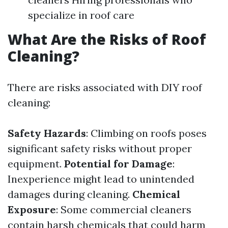
specialize in roof care
What Are the Risks of Roof
Cleaning?
There are risks associated with DIY roof
cleaning:
Safety Hazards
: Climbing on roofs poses
significant safety risks without proper
equipment.
Potential for Damage
:
Inexperience might lead to unintended
damages during cleaning.
Chemical
Exposure
: Some commercial cleaners
contain harsh chemicals that could harm