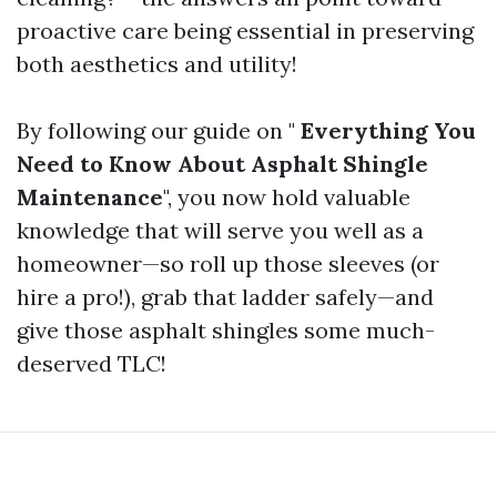
proactive care being essential in preserving
both aesthetics and utility!
By following our guide on "
Everything You
Need to Know About Asphalt Shingle
Maintenance
", you now hold valuable
knowledge that will serve you well as a
homeowner—so roll up those sleeves (or
hire a pro!), grab that ladder safely—and
give those asphalt shingles some much-
deserved TLC!