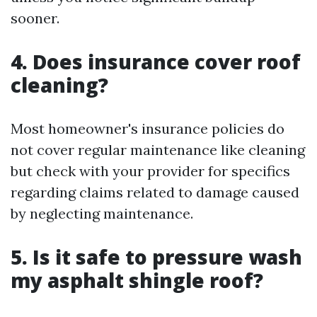
sooner.
4. Does insurance cover roof
cleaning?
Most homeowner's insurance policies do
not cover regular maintenance like cleaning
but check with your provider for specifics
regarding claims related to damage caused
by neglecting maintenance.
5. Is it safe to pressure wash
my asphalt shingle roof?