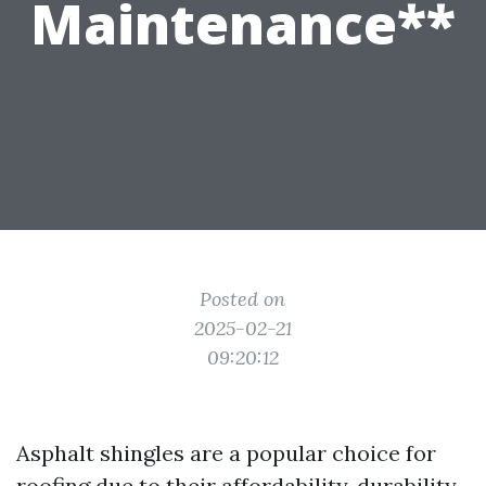
Maintenance**
Posted on
2025-02-21
09:20:12
Asphalt shingles are a popular choice for
roofing due to their affordability, durability,