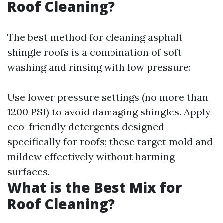
Roof Cleaning?
The best method for cleaning asphalt
shingle roofs is a combination of soft
washing and rinsing with low pressure:
Use lower pressure settings (no more than
1200 PSI) to avoid damaging shingles. Apply
eco-friendly detergents designed
specifically for roofs; these target mold and
mildew effectively without harming
surfaces.
What is the Best Mix for
Roof Cleaning?