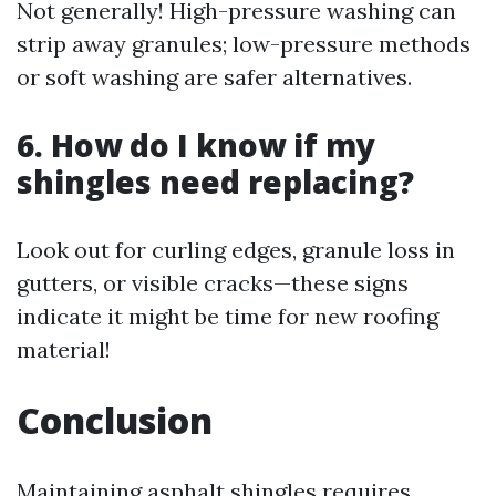
Not generally! High-pressure washing can
strip away granules; low-pressure methods
or soft washing are safer alternatives.
6. How do I know if my
shingles need replacing?
Look out for curling edges, granule loss in
gutters, or visible cracks—these signs
indicate it might be time for new roofing
material!
Conclusion
Maintaining asphalt shingles requires