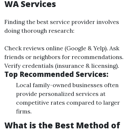
WA Services
Finding the best service provider involves
doing thorough research:
Check reviews online (Google & Yelp). Ask
friends or neighbors for recommendations.
Verify credentials (insurance & licensing).
Top Recommended Services:
Local family-owned businesses often
provide personalized services at
competitive rates compared to larger
firms.
What is the Best Method of