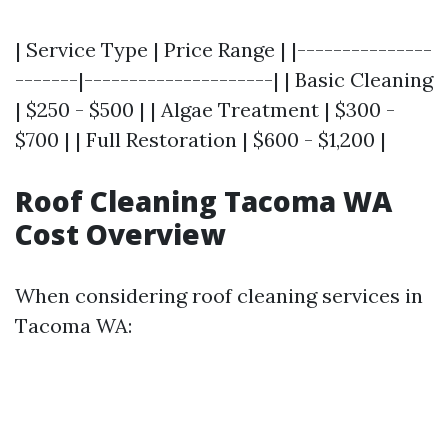
| Service Type | Price Range | |---------------
-------|---------------------| | Basic Cleaning
| $250 - $500 | | Algae Treatment | $300 -
$700 | | Full Restoration | $600 - $1,200 |
Roof Cleaning Tacoma WA
Cost Overview
When considering roof cleaning services in
Tacoma WA: