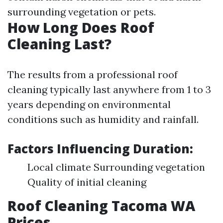
surrounding vegetation or pets.
How Long Does Roof
Cleaning Last?
The results from a professional roof
cleaning typically last anywhere from 1 to 3
years depending on environmental
conditions such as humidity and rainfall.
Factors Influencing Duration:
Local climate Surrounding vegetation
Quality of initial cleaning
Roof Cleaning Tacoma WA
Prices