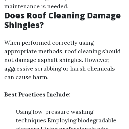
maintenance is needed.
Does Roof Cleaning Damage
Shingles?
When performed correctly using
appropriate methods, roof cleaning should
not damage asphalt shingles. However,
aggressive scrubbing or harsh chemicals
can cause harm.
Best Practices Include:
Using low-pressure washing
techniques Employing biodegradable
cleaners Hiring professionals who