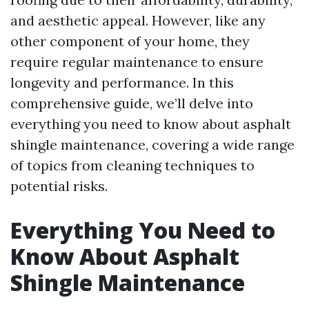
and aesthetic appeal. However, like any
other component of your home, they
require regular maintenance to ensure
longevity and performance. In this
comprehensive guide, we’ll delve into
everything you need to know about asphalt
shingle maintenance, covering a wide range
of topics from cleaning techniques to
potential risks.
Everything You Need to
Know About Asphalt
Shingle Maintenance